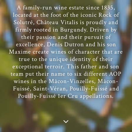
A family-run wine estate since 1835,
located at the foot of the iconic Rock of
Solutré, Château Vitalis is proudly and
firmly rooted in Burgundy. Driven by
their passion and their pursuit of
excellence, Denis Dutron and his son
Maxime create wines of character that are
true to the unique identity of their
exceptional terroir. This father and son
team put their name to six different AOP
wines in the Mâcon-Vinzelles, Mâcon-
Fuissé, Saint-Véran, Pouilly-Fuissé and
Pouilly-Fuissé 1er Cru appellations.