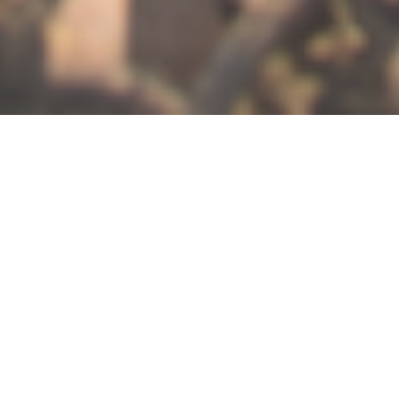
THE DOMAINE
”